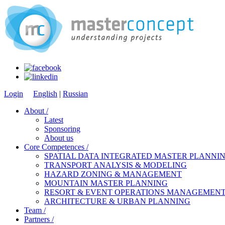
Login
English
|
Russian
About /
Latest
Sponsoring
About us
Core Competences /
SPATIAL DATA INTEGRATED MASTER PLANNIN
TRANSPORT ANALYSIS & MODELING
HAZARD ZONING & MANAGEMENT
MOUNTAIN MASTER PLANNING
RESORT & EVENT OPERATIONS MANAGEMEN
ARCHITECTURE & URBAN PLANNING
Team /
Partners /