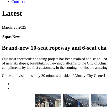
Contact /
Latest
March, 26 2025
Aqtas News
Brand-new 10-seat ropeway and 6-seat chai
Our most spectacular ongoing project has been realized and stage 1 
of new ski slopes, breathtaking viewing platforms to the City of Alm
compliments by the first customers. In the coming months the amazing 
Come and visit – it’s only 30 minutes outside of Almaty City Center!