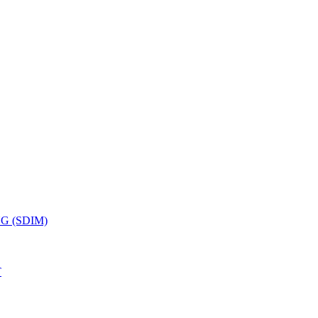
G (SDIM)
T