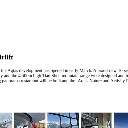
rlift
of the Aqtas development has opened in early March. A brand-new 10-se
aty and the 4.500m high Tian Shen mountain range were designed and bui
panorama restaurant will be built and the ‘Aqtas Nature and Activity Pa