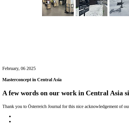
February, 06 2025
Masterconcept in Central Asia
A few words on our work in Central Asia s
Thank you to Österreich Journal for this nice acknowledgement of our