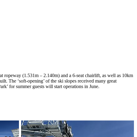
at ropeway (1.531m – 2.140m) and a 6-seat chairlift, as well as 10km
lt. The ‘soft-opening’ of the ski slopes received many great
rk’ for summer guests will start operations in June.