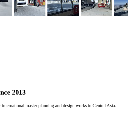
ince 2013
 international master planning and design works in Central Asia.