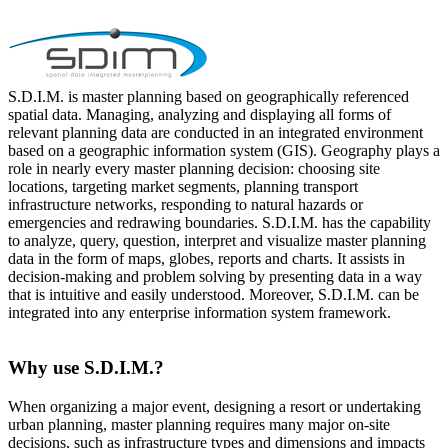
S.D.I.M. is master planning based on geographically referenced
spatial data. Managing, analyzing and displaying all forms of
relevant planning data are conducted in an integrated environment
based on a geographic information system (GIS). Geography plays a
role in nearly every master planning decision: choosing site
locations, targeting market segments, planning transport
infrastructure networks, responding to natural hazards or
emergencies and redrawing boundaries. S.D.I.M. has the capability
to analyze, query, question, interpret and visualize master planning
data in the form of maps, globes, reports and charts. It assists in
decision-making and problem solving by presenting data in a way
that is intuitive and easily understood. Moreover, S.D.I.M. can be
integrated into any enterprise information system framework.
Why use S.D.I.M.?
When organizing a major event, designing a resort or undertaking
urban planning, master planning requires many major on-site
decisions, such as infrastructure types and dimensions and impacts