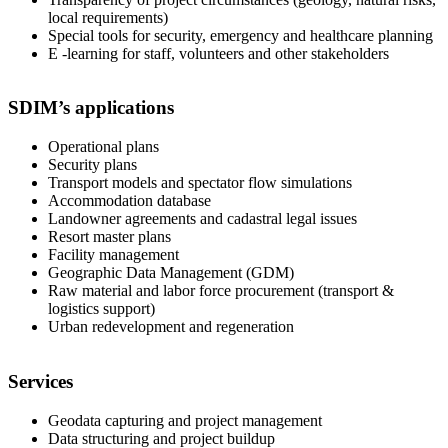
local requirements)
Special tools for security, emergency and healthcare planning
E -learning for staff, volunteers and other stakeholders
SDIM’s applications
Operational plans
Security plans
Transport models and spectator flow simulations
Accommodation database
Landowner agreements and cadastral legal issues
Resort master plans
Facility management
Geographic Data Management (GDM)
Raw material and labor force procurement (transport &
logistics support)
Urban redevelopment and regeneration
Services
Geodata capturing and project management
Data structuring and project buildup