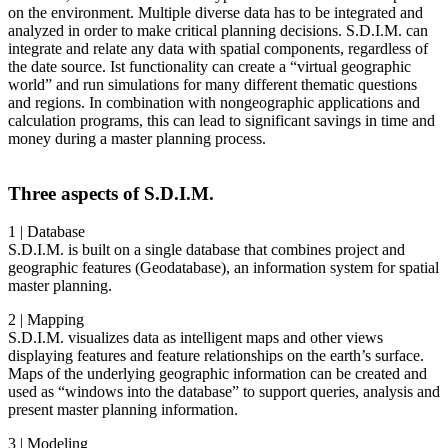
on the environment. Multiple diverse data has to be integrated and
analyzed in order to make critical planning decisions. S.D.I.M. can
integrate and relate any data with spatial components, regardless of
the date source. Ist functionality can create a “virtual geographic
world” and run simulations for many different thematic questions
and regions. In combination with nongeographic applications and
calculation programs, this can lead to significant savings in time and
money during a master planning process.
Three aspects of S.D.I.M.
1 | Database
S.D.I.M. is built on a single database that combines project and
geographic features (Geodatabase), an information system for spatial
master planning.
2 | Mapping
S.D.I.M. visualizes data as intelligent maps and other views
displaying features and feature relationships on the earth’s surface.
Maps of the underlying geographic information can be created and
used as “windows into the database” to support queries, analysis and
present master planning information.
3 | Modeling