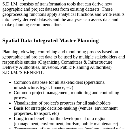
S.D.I.M. consists of transformation tools that can derive new
geographic and project datasets from existing datasets. These
geoprocessing functions apply analytical functions and write results
into newly derived datasets and the analyses can assess data and
make planning recommendations.
Spatial Data Integrated Master Planning
Planning, viewing, controlling and monitoring process based on
geographic and project data to be used by multiple stakeholders and
responsible entities (Organizing Committees & Infrastructure
Delivery Authorities, Investors, Public Planning Authorities)
S.D.I.M.’S BENEFIT:
Common database for all stakeholders (operations,
infrastructure, legal, finance, etc)
Common project management, monitoring and controlling
process
Visualization of project’s progress for all stakeholders
Basis for strategic decision-making (venues, environment,
properties, transport, etc)
Long-term benefits for the development of a region
(management, environment, tourism, public maintenance)
Transparency of project circumstances (geology, natural risks,