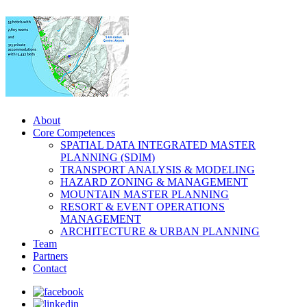
About
Core Competences
SPATIAL DATA INTEGRATED MASTER
PLANNING (SDIM)
TRANSPORT ANALYSIS & MODELING
HAZARD ZONING & MANAGEMENT
MOUNTAIN MASTER PLANNING
RESORT & EVENT OPERATIONS
MANAGEMENT
ARCHITECTURE & URBAN PLANNING
Team
Partners
Contact