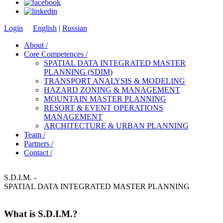
Login
English
|
Russian
About /
Core Competences /
SPATIAL DATA INTEGRATED MASTER
PLANNING (SDIM)
TRANSPORT ANALYSIS & MODELING
HAZARD ZONING & MANAGEMENT
MOUNTAIN MASTER PLANNING
RESORT & EVENT OPERATIONS
MANAGEMENT
ARCHITECTURE & URBAN PLANNING
Team /
Partners /
Contact /
S.D.I.M. -
SPATIAL DATA INTEGRATED MASTER PLANNING
What is S.D.I.M.?