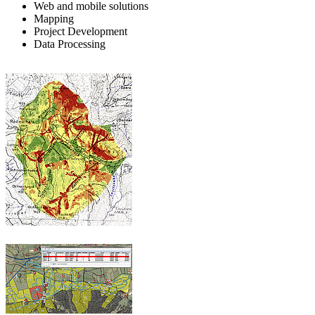
Web and mobile solutions
Mapping
Project Development
Data Processing