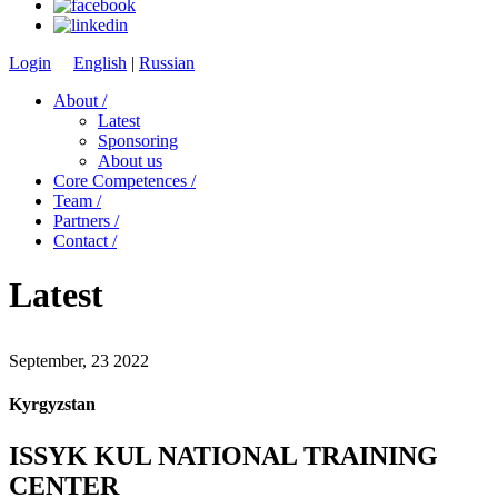
Login
English
|
Russian
About /
Latest
Sponsoring
About us
Core Competences /
Team /
Partners /
Contact /
Latest
September, 23 2022
Kyrgyzstan
ISSYK KUL NATIONAL TRAINING
CENTER