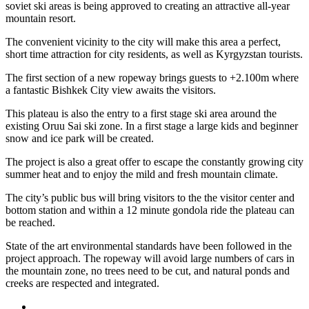
soviet ski areas is being approved to creating an attractive all-year
mountain resort.
The convenient vicinity to the city will make this area a perfect,
short time attraction for city residents, as well as Kyrgyzstan tourists.
The first section of a new ropeway brings guests to +2.100m where
a fantastic Bishkek City view awaits the visitors.
This plateau is also the entry to a first stage ski area around the
existing Oruu Sai ski zone. In a first stage a large kids and beginner
snow and ice park will be created.
The project is also a great offer to escape the constantly growing city
summer heat and to enjoy the mild and fresh mountain climate.
The city’s public bus will bring visitors to the the visitor center and
bottom station and within a 12 minute gondola ride the plateau can
be reached.
State of the art environmental standards have been followed in the
project approach. The ropeway will avoid large numbers of cars in
the mountain zone, no trees need to be cut, and natural ponds and
creeks are respected and integrated.