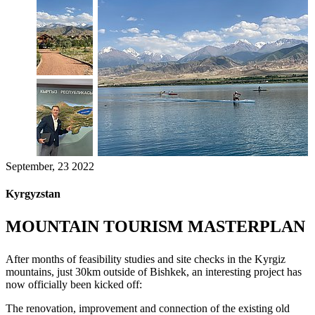
September, 23 2022
Kyrgyzstan
MOUNTAIN TOURISM MASTERPLAN
After months of feasibility studies and site checks in the Kyrgiz
mountains, just 30km outside of Bishkek, an interesting project has
now officially been kicked off:
The renovation, improvement and connection of the existing old