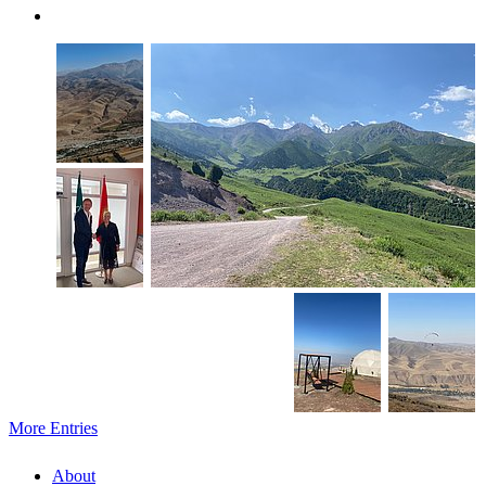
More Entries
About