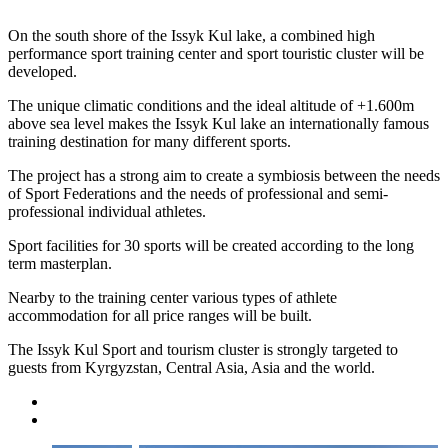
On the south shore of the Issyk Kul lake, a combined high
performance sport training center and sport touristic cluster will be
developed.
The unique climatic conditions and the ideal altitude of +1.600m
above sea level makes the Issyk Kul lake an internationally famous
training destination for many different sports.
The project has a strong aim to create a symbiosis between the needs
of Sport Federations and the needs of professional and semi-
professional individual athletes.
Sport facilities for 30 sports will be created according to the long
term masterplan.
Nearby to the training center various types of athlete
accommodation for all price ranges will be built.
The Issyk Kul Sport and tourism cluster is strongly targeted to
guests from Kyrgyzstan, Central Asia, Asia and the world.