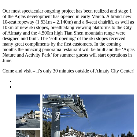
Our most spectacular ongoing project has been realized and stage 1
of the Aqtas development has opened in early March. A brand-new
10-seat ropeway (1.531m – 2.140m) and a 6-seat chairlift, as well as
10km of new ski slopes, breathtaking viewing platforms to the City
of Almaty and the 4.500m high Tian Shen mountain range were
designed and built. The ‘soft-opening’ of the ski slopes received
many great compliments by the first customers. In the coming
months the amazing panorama restaurant will be built and the ‘Aqtas
Nature and Activity Park’ for summer guests will start operations in
June.
Come and visit – it’s only 30 minutes outside of Almaty City Center!