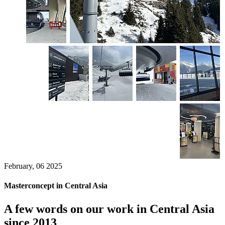
February, 06 2025
Masterconcept in Central Asia
A few words on our work in Central Asia
since 2013