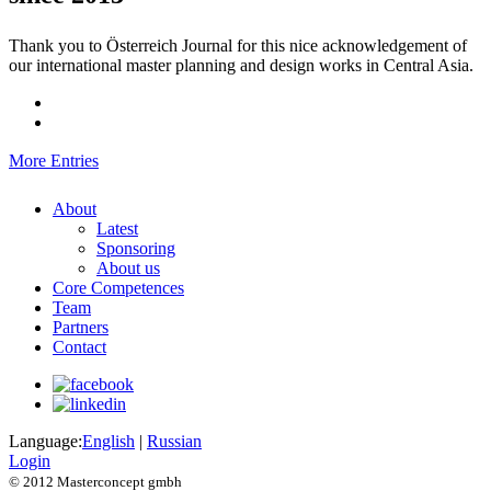
Thank you to Österreich Journal for this nice acknowledgement of
our international master planning and design works in Central Asia.
More Entries
About
Latest
Sponsoring
About us
Core Competences
Team
Partners
Contact
Language:
English
|
Russian
Login
© 2012 Masterconcept gmbh