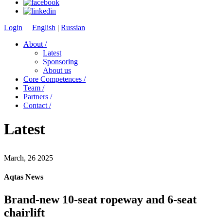
Login
English
|
Russian
About /
Latest
Sponsoring
About us
Core Competences /
Team /
Partners /
Contact /
Latest
March, 26 2025
Aqtas News
Brand-new 10-seat ropeway and 6-seat
chairlift